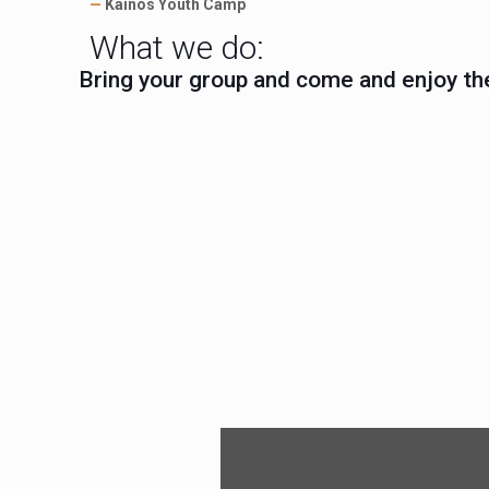
—
Kainos Youth Camp
What we do:
Bring your group and come and enjoy th