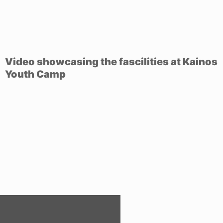
Video showcasing the fascilities at Kainos
Youth Camp