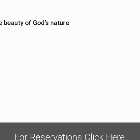
e beauty of God’s nature
For Reservations Click Here