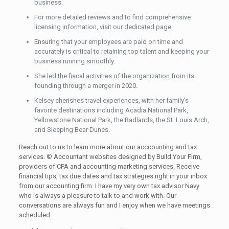
business.
For more detailed reviews and to find comprehensive
licensing information, visit our dedicated page.
Ensuring that your employees are paid on time and
accurately is critical to retaining top talent and keeping your
business running smoothly.
She led the fiscal activities of the organization from its
founding through a merger in 2020.
Kelsey cherishes travel experiences, with her family’s
favorite destinations including Acadia National Park,
Yellowstone National Park, the Badlands, the St. Louis Arch,
and Sleeping Bear Dunes.
Reach out to us to learn more about our acccounting and tax
services. © Accountant websites designed by Build Your Firm,
providers of CPA and accounting marketing services. Receive
financial tips, tax due dates and tax strategies right in your inbox
from our accounting firm. I have my very own tax advisor Navy
who is always a pleasure to talk to and work with. Our
conversations are always fun and I enjoy when we have meetings
scheduled.