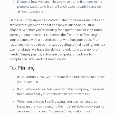
Discover how we can help you have better finances with a
personalized demo from a Bench expert, ready to answer
all your questions.
Harper & Company is dedicated to sharing valuable insights and
stories through our podcast and newly launched YouTube
channel. Whether you’re looking for expert advice or inspiration,
we’ve got you covered. Experience the freedom offocusing on
your business with a trusted partner who has your back. From
reporting methods to complex budgeting to maintaining your tax
exempt status, we have the skills and solutions your nonprofit
needs. Simply payroll, automate computation, adhere to
compliance laws, and cut down costs.
Tax Planning
In Columbus, Ohio, we understand the fast-paced nature of
your business.
If you choose to do business with this company, please let
them know that you checked their record with BBB.
When you choose BooXkeeping, you can rest assured
knowing that you’re getting the most reliable bookkeeping
services from a team “obsessed” with helping your