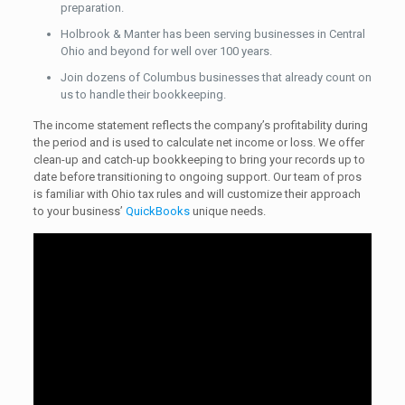
preparation.
Holbrook & Manter has been serving businesses in Central
Ohio and beyond for well over 100 years.
Join dozens of Columbus businesses that already count on
us to handle their bookkeeping.
The income statement reflects the company’s profitability during
the period and is used to calculate net income or loss. We offer
clean-up and catch-up bookkeeping to bring your records up to
date before transitioning to ongoing support. Our team of pros
is familiar with Ohio tax rules and will customize their approach
to your business’
QuickBooks
unique needs.