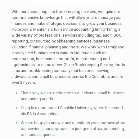
With our accounting and bookkeeping services, you gain our
comprehensive knowledge that will allow you to manage your
finances and make strategic decisions to grow your business.
Holbrook & Manter is a full service accounting firm offering a
wide variety of professional services including tax, audit, SOC
reporting, outsourced bookkeeping services, business
valuation, financial planning and more. We work with family and
closely-held businesses in various industries such as
construction, healthcare, non-profit, manufacturing and
agribusiness, to name a few. Glenn Bookkeeping Service, Inc. is
a tax and bookkeeping company that has been serving
individuals and small businesses across the Columbus area for
over 27 years.
That’s why we are dedicated to our clients’ small business
accounting needs.
Craig is a graduate of Franklin University where he earned
his BS in Accounting.
We are happy to answer any questions you may have about
our services, our approach, or just general tax, accounting,
or finance inquiries.