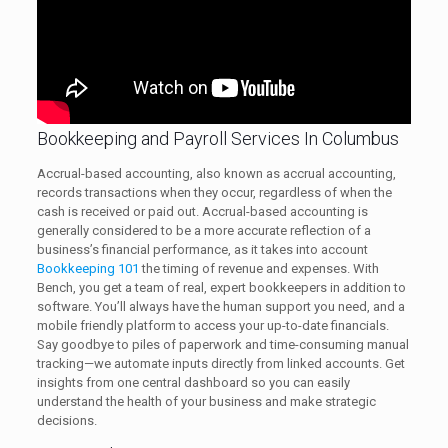
Bookkeeping and Payroll Services In Columbus
Accrual-based accounting, also known as accrual accounting,
records transactions when they occur, regardless of when the
cash is received or paid out. Accrual-based accounting is
generally considered to be a more accurate reflection of a
business’s financial performance, as it takes into account
Bookkeeping 101
the timing of revenue and expenses. With
Bench, you get a team of real, expert bookkeepers in addition to
software. You’ll always have the human support you need, and a
mobile friendly platform to access your up-to-date financials.
Say goodbye to piles of paperwork and time-consuming manual
tracking—we automate inputs directly from linked accounts. Get
insights from one central dashboard so you can easily
understand the health of your business and make strategic
decisions.