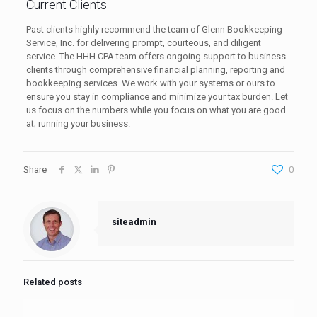
Current Clients
Past clients highly recommend the team of Glenn Bookkeeping
Service, Inc. for delivering prompt, courteous, and diligent
service. The HHH CPA team offers ongoing support to business
clients through comprehensive financial planning, reporting and
bookkeeping services. We work with your systems or ours to
ensure you stay in compliance and minimize your tax burden. Let
us focus on the numbers while you focus on what you are good
at; running your business.
Share
0
siteadmin
Related posts