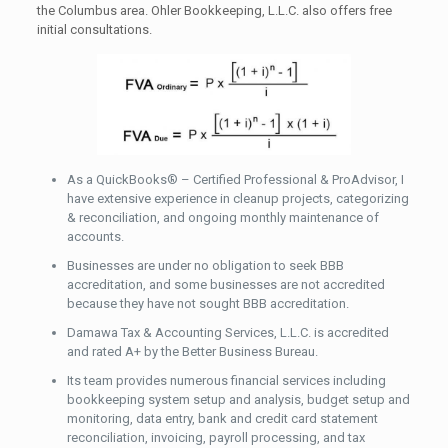
the Columbus area. Ohler Bookkeeping, L.L.C. also offers free
initial consultations.
As a QuickBooks® – Certified Professional & ProAdvisor, I
have extensive experience in cleanup projects, categorizing
& reconciliation, and ongoing monthly maintenance of
accounts.
Businesses are under no obligation to seek BBB
accreditation, and some businesses are not accredited
because they have not sought BBB accreditation.
Damawa Tax & Accounting Services, L.L.C. is accredited
and rated A+ by the Better Business Bureau.
Its team provides numerous financial services including
bookkeeping system setup and analysis, budget setup and
monitoring, data entry, bank and credit card statement
reconciliation, invoicing, payroll processing, and tax