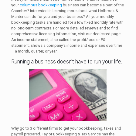
your
columbus bookkeeping
business can become a part of the
Chamber? Interested in learning more about what Holbrook &
Manter can do for you and your business? All your monthly
bookkeeping tasks are handled for a low fixed monthly rate with
no long-term contracts. For more detailed reviews and to find
comprehensive licensing information, visit our dedicated page.
An income statement, also called the profit/loss or P&L
statement, shows a company’s income and expenses over time
– a month, quarter, or year.
Running a business doesn’t have to run your life.
Why go to 3 different firms to get your bookkeeping, taxes and
payroll prepared. Taylor Bookkeeping & Tax Service has the