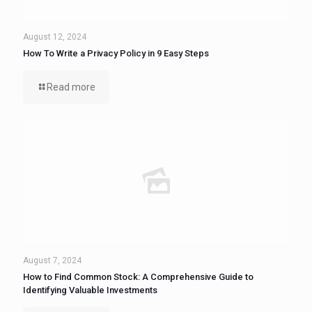
August 12, 2024
How To Write a Privacy Policy in 9 Easy Steps
Read more
August 7, 2024
How to Find Common Stock: A Comprehensive Guide to
Identifying Valuable Investments