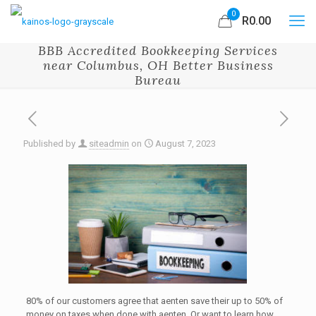
0
R0.00
BBB Accredited Bookkeeping Services
near Columbus, OH Better Business
Bureau
Published by
siteadmin
on
August 7, 2023
80% of our customers agree that aenten save their up to 50% of
money on taxes when done with aenten. Or want to learn how