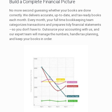
Build a Complete Financial Picture
No more second guessing whether your books are done
correctly. We delivers accurate, up-to-date, and tax-ready books
each month. Every month, your full time bookkeeping team
categorizes transactions and prepares tidy financial statements
—so you don’t have to. Outsource your accounting with us, and
our expert team will manage the numbers, handle tax planning,
and keep your books in order.