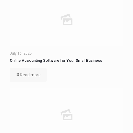
July 16, 2025
Online Accounting Software for Your Small Business
Read more