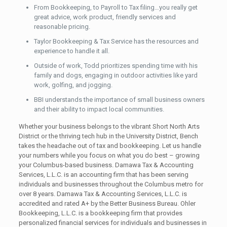
From Bookkeeping, to Payroll to Tax filing…you really get
great advice, work product, friendly services and
reasonable pricing.
Taylor Bookkeeping & Tax Service has the resources and
experience to handle it all.
Outside of work, Todd prioritizes spending time with his
family and dogs, engaging in outdoor activities like yard
work, golfing, and jogging.
BBI understands the importance of small business owners
and their ability to impact local communities.
Whether your business belongs to the vibrant Short North Arts
District or the thriving tech hub in the University District, Bench
takes the headache out of tax and bookkeeping. Let us handle
your numbers while you focus on what you do best – growing
your Columbus-based business. Damawa Tax & Accounting
Services, L.L.C. is an accounting firm that has been serving
individuals and businesses throughout the Columbus metro for
over 8 years. Damawa Tax & Accounting Services, L.L.C. is
accredited and rated A+ by the Better Business Bureau. Ohler
Bookkeeping, L.L.C. is a bookkeeping firm that provides
personalized financial services for individuals and businesses in