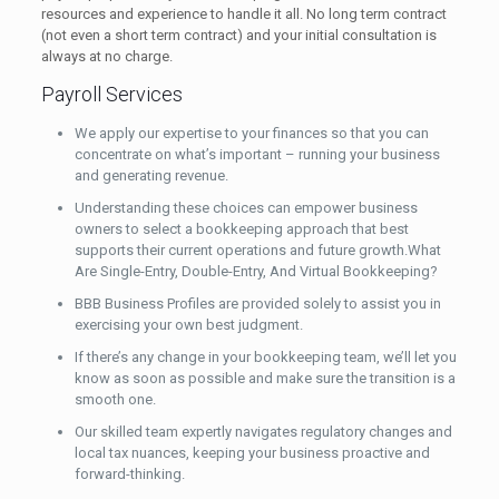
resources and experience to handle it all. No long term contract
(not even a short term contract) and your initial consultation is
always at no charge.
Payroll Services
We apply our expertise to your finances so that you can
concentrate on what’s important – running your business
and generating revenue.
Understanding these choices can empower business
owners to select a bookkeeping approach that best
supports their current operations and future growth.What
Are Single-Entry, Double-Entry, And Virtual Bookkeeping?
BBB Business Profiles are provided solely to assist you in
exercising your own best judgment.
If there’s any change in your bookkeeping team, we’ll let you
know as soon as possible and make sure the transition is a
smooth one.
Our skilled team expertly navigates regulatory changes and
local tax nuances, keeping your business proactive and
forward-thinking.