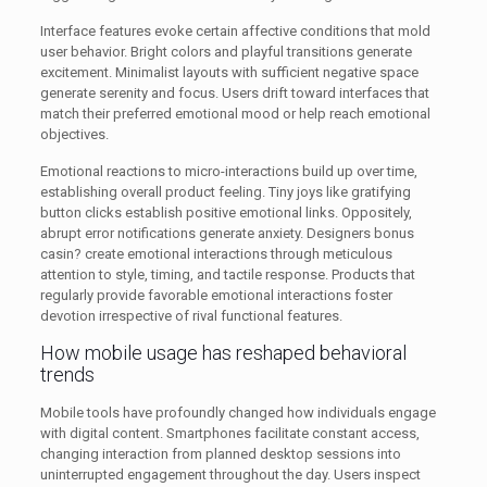
Interface features evoke certain affective conditions that mold
user behavior. Bright colors and playful transitions generate
excitement. Minimalist layouts with sufficient negative space
generate serenity and focus. Users drift toward interfaces that
match their preferred emotional mood or help reach emotional
objectives.
Emotional reactions to micro-interactions build up over time,
establishing overall product feeling. Tiny joys like gratifying
button clicks establish positive emotional links. Oppositely,
abrupt error notifications generate anxiety. Designers bonus
casin? create emotional interactions through meticulous
attention to style, timing, and tactile response. Products that
regularly provide favorable emotional interactions foster
devotion irrespective of rival functional features.
How mobile usage has reshaped behavioral
trends
Mobile tools have profoundly changed how individuals engage
with digital content. Smartphones facilitate constant access,
changing interaction from planned desktop sessions into
uninterrupted engagement throughout the day. Users inspect