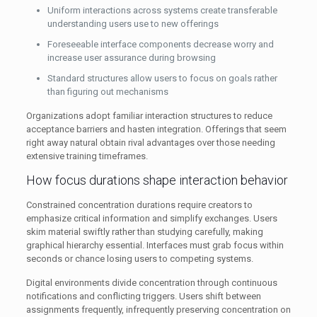
Uniform interactions across systems create transferable
understanding users use to new offerings
Foreseeable interface components decrease worry and
increase user assurance during browsing
Standard structures allow users to focus on goals rather
than figuring out mechanisms
Organizations adopt familiar interaction structures to reduce
acceptance barriers and hasten integration. Offerings that seem
right away natural obtain rival advantages over those needing
extensive training timeframes.
How focus durations shape interaction behavior
Constrained concentration durations require creators to
emphasize critical information and simplify exchanges. Users
skim material swiftly rather than studying carefully, making
graphical hierarchy essential. Interfaces must grab focus within
seconds or chance losing users to competing systems.
Digital environments divide concentration through continuous
notifications and conflicting triggers. Users shift between
assignments frequently, infrequently preserving concentration on