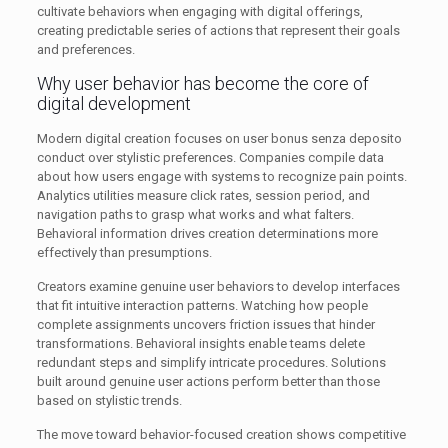
cultivate behaviors when engaging with digital offerings,
creating predictable series of actions that represent their goals
and preferences.
Why user behavior has become the core of
digital development
Modern digital creation focuses on user bonus senza deposito
conduct over stylistic preferences. Companies compile data
about how users engage with systems to recognize pain points.
Analytics utilities measure click rates, session period, and
navigation paths to grasp what works and what falters.
Behavioral information drives creation determinations more
effectively than presumptions.
Creators examine genuine user behaviors to develop interfaces
that fit intuitive interaction patterns. Watching how people
complete assignments uncovers friction issues that hinder
transformations. Behavioral insights enable teams delete
redundant steps and simplify intricate procedures. Solutions
built around genuine user actions perform better than those
based on stylistic trends.
The move toward behavior-focused creation shows competitive