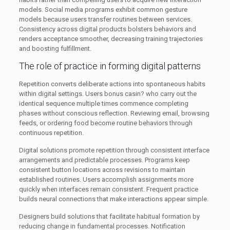
models. Social media programs exhibit common gesture
models because users transfer routines between services.
Consistency across digital products bolsters behaviors and
renders acceptance smoother, decreasing training trajectories
and boosting fulfillment.
The role of practice in forming digital patterns
Repetition converts deliberate actions into spontaneous habits
within digital settings. Users bonus casin? who carry out the
identical sequence multiple times commence completing
phases without conscious reflection. Reviewing email, browsing
feeds, or ordering food become routine behaviors through
continuous repetition.
Digital solutions promote repetition through consistent interface
arrangements and predictable processes. Programs keep
consistent button locations across revisions to maintain
established routines. Users accomplish assignments more
quickly when interfaces remain consistent. Frequent practice
builds neural connections that make interactions appear simple.
Designers build solutions that facilitate habitual formation by
reducing change in fundamental processes. Notification