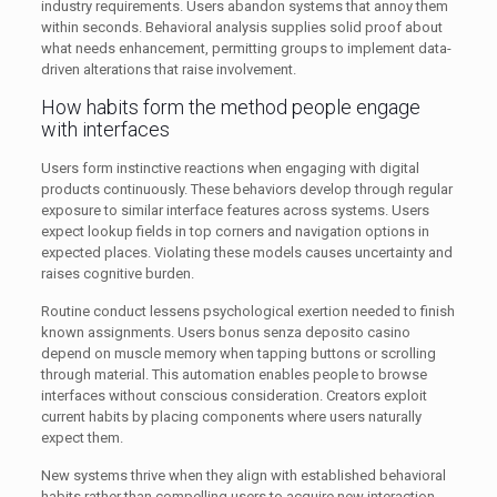
industry requirements. Users abandon systems that annoy them
within seconds. Behavioral analysis supplies solid proof about
what needs enhancement, permitting groups to implement data-
driven alterations that raise involvement.
How habits form the method people engage
with interfaces
Users form instinctive reactions when engaging with digital
products continuously. These behaviors develop through regular
exposure to similar interface features across systems. Users
expect lookup fields in top corners and navigation options in
expected places. Violating these models causes uncertainty and
raises cognitive burden.
Routine conduct lessens psychological exertion needed to finish
known assignments. Users bonus senza deposito casino
depend on muscle memory when tapping buttons or scrolling
through material. This automation enables people to browse
interfaces without conscious consideration. Creators exploit
current habits by placing components where users naturally
expect them.
New systems thrive when they align with established behavioral
habits rather than compelling users to acquire new interaction