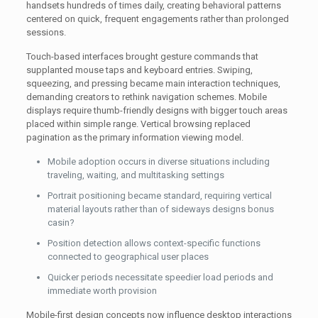
handsets hundreds of times daily, creating behavioral patterns
centered on quick, frequent engagements rather than prolonged
sessions.
Touch-based interfaces brought gesture commands that
supplanted mouse taps and keyboard entries. Swiping,
squeezing, and pressing became main interaction techniques,
demanding creators to rethink navigation schemes. Mobile
displays require thumb-friendly designs with bigger touch areas
placed within simple range. Vertical browsing replaced
pagination as the primary information viewing model.
Mobile adoption occurs in diverse situations including
traveling, waiting, and multitasking settings
Portrait positioning became standard, requiring vertical
material layouts rather than of sideways designs bonus
casin?
Position detection allows context-specific functions
connected to geographical user places
Quicker periods necessitate speedier load periods and
immediate worth provision
Mobile-first design concepts now influence desktop interactions