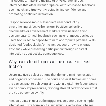
milliseconds, matching the rate of physical exchanges.
Interfaces that offer instant graphical or touch-based feedback
seem quick and trustworthy, establishing confidence and
promoting continued interaction.
Response loops mold subsequent user conduct by
strengthening effective behaviors. Positive replies like
checkmarks or advancement markers drive users to finish
assignments. Critical feedback such as error messages leads
users bonus senza deposito toward appropriate patterns. Well-
designed feedback platforms instruct users how to engage
efficiently while preserving participation through constant
interaction about activity consequences.
Why users tend to pursue the course of least
friction
Users intuitively select options that demand minimum exertion
and cognitive processing. The course of least friction embodies
the easiest path to achieving aims within digital interfaces. Users
evade complex procedures, favoring streamlined workflows that
provide outcomes swiftly.
Friction points in user paths trigger exit as people seek simpler
alternatives. Extra form inputs, superfluous verification phases,