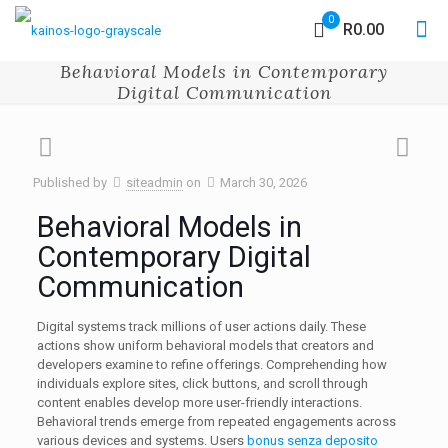
0
R0.00
Behavioral Models in Contemporary
Digital Communication
Published by
siteadmin
on
March 30, 2026
Behavioral Models in
Contemporary Digital
Communication
Digital systems track millions of user actions daily. These
actions show uniform behavioral models that creators and
developers examine to refine offerings. Comprehending how
individuals explore sites, click buttons, and scroll through
content enables develop more user-friendly interactions.
Behavioral trends emerge from repeated engagements across
various devices and systems. Users
bonus senza deposito