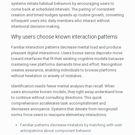
systems initiate habitual behaviors by encouraging users to
come back at scheduled intervals. The pairing of consistent
creation and timed nudges speeds up routine growth, converting
infrequent users into daily members who interact without
intentional decision-making.
Why users choose known interaction patterns
Familiar interaction patterns decrease mental load and produce
pleasant digital interactions. Users bonus senza deposito move
toward interfaces that fit their existing cognitive models because
mastering new platforms demands time and effort. Recognition
creates assurance, enabling individuals to browse platforms
without hesitation or anxiety of mistakes.
Identification needs fewer mental analysis than recall. When
users encounter known models, they right away understand how
to continue without consulting directions. This quick
comprehension accelerates task accomplishment and
decreases annoyance. Systems that deviate from recognized
norms force users to reacquire elementary interactions.
Familiar patterns decrease mistakes by matching with user
anticipations about component behavior