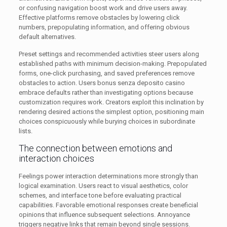
or confusing navigation boost work and drive users away.
Effective platforms remove obstacles by lowering click
numbers, prepopulating information, and offering obvious
default alternatives.
Preset settings and recommended activities steer users along
established paths with minimum decision-making. Prepopulated
forms, one-click purchasing, and saved preferences remove
obstacles to action. Users bonus senza deposito casino
embrace defaults rather than investigating options because
customization requires work. Creators exploit this inclination by
rendering desired actions the simplest option, positioning main
choices conspicuously while burying choices in subordinate
lists.
The connection between emotions and
interaction choices
Feelings power interaction determinations more strongly than
logical examination. Users react to visual aesthetics, color
schemes, and interface tone before evaluating practical
capabilities. Favorable emotional responses create beneficial
opinions that influence subsequent selections. Annoyance
triggers negative links that remain beyond single sessions.