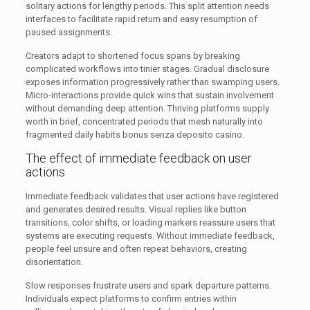
solitary actions for lengthy periods. This split attention needs
interfaces to facilitate rapid return and easy resumption of
paused assignments.
Creators adapt to shortened focus spans by breaking
complicated workflows into tinier stages. Gradual disclosure
exposes information progressively rather than swamping users.
Micro-interactions provide quick wins that sustain involvement
without demanding deep attention. Thriving platforms supply
worth in brief, concentrated periods that mesh naturally into
fragmented daily habits bonus senza deposito casino.
The effect of immediate feedback on user
actions
Immediate feedback validates that user actions have registered
and generates desired results. Visual replies like button
transitions, color shifts, or loading markers reassure users that
systems are executing requests. Without immediate feedback,
people feel unsure and often repeat behaviors, creating
disorientation.
Slow responses frustrate users and spark departure patterns.
Individuals expect platforms to confirm entries within