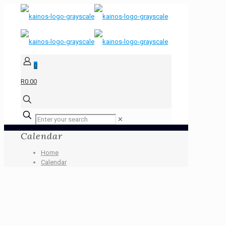
0
R0.00
✕
Calendar
Home
Calendar