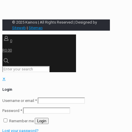
© 2025 Kainos | All Rights Reserved | Designed by
Siteweb
|
Sitemap
0
R0.00
✕
Login
Username or email
*
Password
*
Remember me
Login
Lost your password?