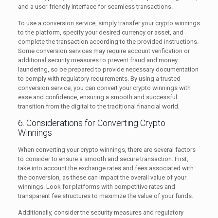
and a user-friendly interface for seamless transactions.
To use a conversion service, simply transfer your crypto winnings
to the platform, specify your desired currency or asset, and
complete the transaction according to the provided instructions.
Some conversion services may require account verification or
additional security measures to prevent fraud and money
laundering, so be prepared to provide necessary documentation
to comply with regulatory requirements. By using a trusted
conversion service, you can convert your crypto winnings with
ease and confidence, ensuring a smooth and successful
transition from the digital to the traditional financial world.
6. Considerations for Converting Crypto
Winnings
When converting your crypto winnings, there are several factors
to consider to ensure a smooth and secure transaction. First,
take into account the exchange rates and fees associated with
the conversion, as these can impact the overall value of your
winnings. Look for platforms with competitive rates and
transparent fee structures to maximize the value of your funds.
Additionally, consider the security measures and regulatory