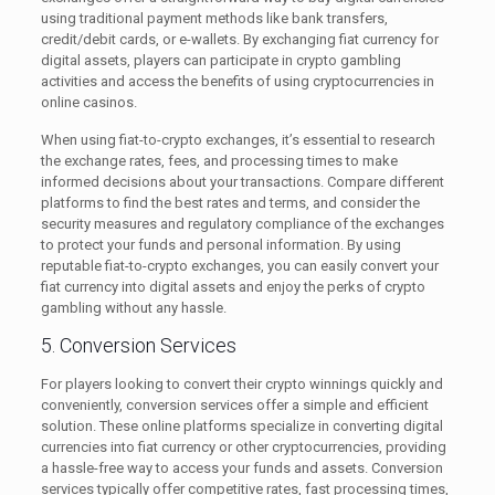
using traditional payment methods like bank transfers,
credit/debit cards, or e-wallets. By exchanging fiat currency for
digital assets, players can participate in crypto gambling
activities and access the benefits of using cryptocurrencies in
online casinos.
When using fiat-to-crypto exchanges, it’s essential to research
the exchange rates, fees, and processing times to make
informed decisions about your transactions. Compare different
platforms to find the best rates and terms, and consider the
security measures and regulatory compliance of the exchanges
to protect your funds and personal information. By using
reputable fiat-to-crypto exchanges, you can easily convert your
fiat currency into digital assets and enjoy the perks of crypto
gambling without any hassle.
5. Conversion Services
For players looking to convert their crypto winnings quickly and
conveniently, conversion services offer a simple and efficient
solution. These online platforms specialize in converting digital
currencies into fiat currency or other cryptocurrencies, providing
a hassle-free way to access your funds and assets. Conversion
services typically offer competitive rates, fast processing times,