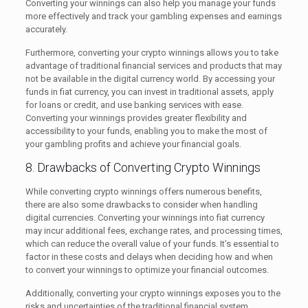
Converting your winnings can also help you manage your funds
more effectively and track your gambling expenses and earnings
accurately.
Furthermore, converting your crypto winnings allows you to take
advantage of traditional financial services and products that may
not be available in the digital currency world. By accessing your
funds in fiat currency, you can invest in traditional assets, apply
for loans or credit, and use banking services with ease.
Converting your winnings provides greater flexibility and
accessibility to your funds, enabling you to make the most of
your gambling profits and achieve your financial goals.
8. Drawbacks of Converting Crypto Winnings
While converting crypto winnings offers numerous benefits,
there are also some drawbacks to consider when handling
digital currencies. Converting your winnings into fiat currency
may incur additional fees, exchange rates, and processing times,
which can reduce the overall value of your funds. It’s essential to
factor in these costs and delays when deciding how and when
to convert your winnings to optimize your financial outcomes.
Additionally, converting your crypto winnings exposes you to the
risks and uncertainties of the traditional financial system,