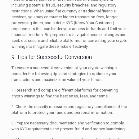
including potential fraud, security breaches, and regulatory
restrictions. When using fiat currency or traditional financial
services, you may encounter higher transaction fees, longer
processing times, and stricter KYC (Know Your Customer)
requirements that can hinder your access to funds and limit your
financial freedom. Be prepared to navigate these challenges and
seek out secure and reliable platforms for converting your crypto
winnings to mitigate these risks effectively.
9. Tips for Successful Conversion
To ensure a successful conversion of your crypto winnings,
consider the following tips and strategies to optimize your
transactions and maximize the value of your funds:
1. Research and compare different platforms for converting
crypto winnings to find the best rates, fees, and terms.
2. Check the security measures and regulatory compliance of the
platform to protect your funds and personal information.
3. Prepare necessary documentation and verification to comply
with KYC requirements and prevent fraud and money laundering.