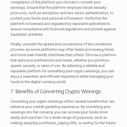
compliance of the platform you choose to convert your
winnings. Ensure that the platform employs robust security
protocols, such as encryption and two-factor authentication, to
protect your funds and personal information. Verify that the
platform is licensed and regulated by reputable authorities to
ensure compliance with financial regulations and protect against
fraudulent activities.
Finally, consider the speed and convenience of the conversion
process, as some platforms may offer faster processing times
and more user-friendly interfaces than others. Choose a platform
that suits your preferences and needs, whether you prioritize
speed, security, or ease of use. By selecting a reliable and
reputable platform for converting your crypto winnings, you can
enjoy a seamless and efficient experience while managing your
funds in the digital currency world.
7. Benefits of Converting Crypto Winnings
Converting your crypto winnings offers several benefits that can
enhance your overall gambling experience. By converting your
winnings into fiat currency, you can access your funds more
easily and use them for a wider range of purposes, such as
making everyday purchases, paying bills, or saving for the future.