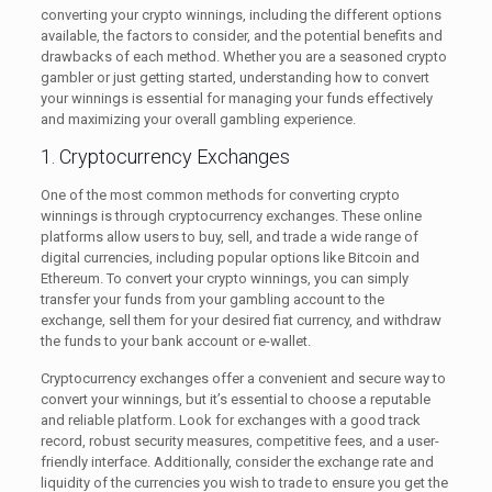
non-gamstop casino uk
converting your crypto winnings, including the different options
available, the factors to consider, and the potential benefits and
drawbacks of each method. Whether you are a seasoned crypto
gambler or just getting started, understanding how to convert
your winnings is essential for managing your funds effectively
and maximizing your overall gambling experience.
1. Cryptocurrency Exchanges
One of the most common methods for converting crypto
winnings is through cryptocurrency exchanges. These online
platforms allow users to buy, sell, and trade a wide range of
digital currencies, including popular options like Bitcoin and
Ethereum. To convert your crypto winnings, you can simply
transfer your funds from your gambling account to the
exchange, sell them for your desired fiat currency, and withdraw
the funds to your bank account or e-wallet.
Cryptocurrency exchanges offer a convenient and secure way to
convert your winnings, but it’s essential to choose a reputable
and reliable platform. Look for exchanges with a good track
record, robust security measures, competitive fees, and a user-
friendly interface. Additionally, consider the exchange rate and
liquidity of the currencies you wish to trade to ensure you get the