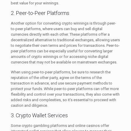
best value for your winnings.
2. Peer-to-Peer Platforms
Another option for converting crypto winnings is through peer-
to-peer platforms, where users can buy and sell digital
currencies directly with each other. These platforms offer a
decentralized alternative to traditional exchanges, allowing users
to negotiate their own terms and prices for transactions. Peer-to-
peer platforms can be especially useful for converting larger
amounts of crypto winnings or for accessing niche digital
currencies that may not be available on mainstream exchanges.
When using peer-to-peer platforms, be sure to research the
reputation of the other party, agree on the terms of the
transaction in advance, and use secure payment methods to
protect your funds. While peer-to-peer platforms can offer more
flexibility and control over your transactions, they also come with
added risks and complexities, so it’s essential to proceed with
caution and diligence.
3. Crypto Wallet Services
Some crypto gambling platforms and online casinos offer