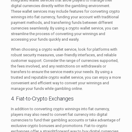
integrated wallet services that allow players to manage their
digital currencies directly within the gambling environment.
These wallet services may include features for converting crypto
winnings into fiat currency, funding your account with traditional
payment methods, and transferring funds between different
currencies seamlessly. By using a crypto wallet service, you can
streamline the process of converting your winnings and
accessing your funds quickly and easily.
When choosing a crypto wallet service, look for platforms with
robust security measures, user-friendly interfaces, and reliable
customer support. Consider the range of currencies supported,
the fees involved, and any restrictions on withdrawals or
transfers to ensure the service meets your needs. By using a
trusted and reputable crypto wallet service, you can enjoy a more
convenient and efficient way to convert your winnings and
manage your funds while gambling online.
4. Fiat-to-Crypto Exchanges
In addition to converting crypto winnings into fiat currency,
players may also need to convert fiat currency into digital
currencies to fund their gambling accounts or take advantage of
exclusive crypto bonuses and promotions. Fiat-to-crypto
exchanges offer a straightforward way to buy digital currencies