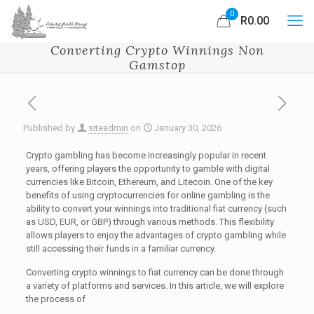
0
R0.00
Converting Crypto Winnings Non
Gamstop
Published by
siteadmin
on
January 30, 2026
Crypto gambling has become increasingly popular in recent
years, offering players the opportunity to gamble with digital
currencies like Bitcoin, Ethereum, and Litecoin. One of the key
benefits of using cryptocurrencies for online gambling is the
ability to convert your winnings into traditional fiat currency (such
as USD, EUR, or GBP) through various methods. This flexibility
allows players to enjoy the advantages of crypto gambling while
still accessing their funds in a familiar currency.
Converting crypto winnings to fiat currency can be done through
a variety of platforms and services. In this article, we will explore
the process of