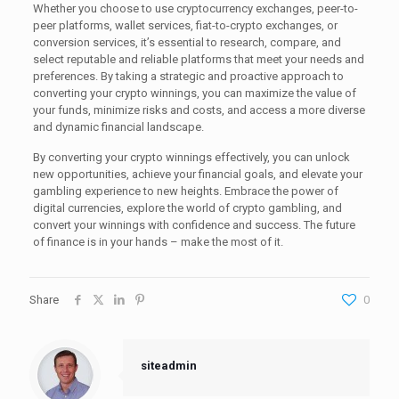
Whether you choose to use cryptocurrency exchanges, peer-to-
peer platforms, wallet services, fiat-to-crypto exchanges, or
conversion services, it’s essential to research, compare, and
select reputable and reliable platforms that meet your needs and
preferences. By taking a strategic and proactive approach to
converting your crypto winnings, you can maximize the value of
your funds, minimize risks and costs, and access a more diverse
and dynamic financial landscape.
By converting your crypto winnings effectively, you can unlock
new opportunities, achieve your financial goals, and elevate your
gambling experience to new heights. Embrace the power of
digital currencies, explore the world of crypto gambling, and
convert your winnings with confidence and success. The future
of finance is in your hands – make the most of it.
Share
0
siteadmin