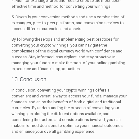
4. Monitor exchange rates and fees to choose the most cost-
effective time and method for converting your winnings.
5. Diversify your conversion methods and use a combination of
exchanges, peer-to-peer platforms, and conversion services to
access different currencies and assets.
By following these tips and implementing best practices for
converting your crypto winnings, you can navigate the
complexities of the digital currency world with confidence and
success. Stay informed, stay vigilant, and stay proactive in
managing your funds to make the most of your online gambling
experience and financial opportunities.
10. Conclusion
In conclusion, converting your crypto winnings offers a
convenient and versatile way to access your funds, manage your
finances, and enjoy the benefits of both digital and traditional
currencies. By understanding the process of converting your
winnings, exploring the different options available, and
considering the factors and considerations involved, you can
make informed decisions to optimize your financial outcomes
and enhance your overall gambling experience.