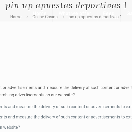
pin up apuestas deportivas 1
Home
What we offer
Fees
Ga
Home
Online Casino
pin up apuestas deportivas 1
p
nt or advertisements and measure the delivery of such content or advert
ambling advertisements on our website?
ents and measure the delivery of such content or advertisements to extr
ents and measure the delivery of such content or advertisements to extr
ur website?