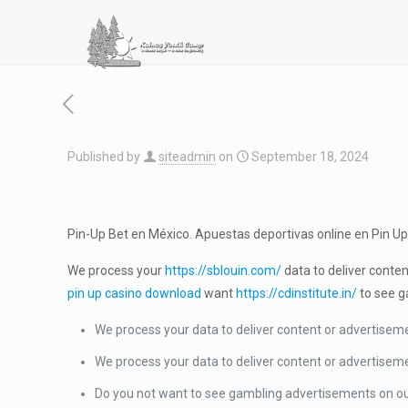
Published by
siteadmin
on
September 18, 2024
Pin-Up Bet en México. Apuestas deportivas online en Pin U
We process your
https://sblouin.com/
data to deliver conte
pin up casino download
want
https://cdinstitute.in/
to see g
We process your data to deliver content or advertisem
We process your data to deliver content or advertisem
Do you not want to see gambling advertisements on o