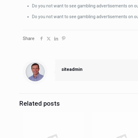
Do you not want to see gambling advertisements on o
Do you not want to see gambling advertisements on o
Share
siteadmin
Related posts