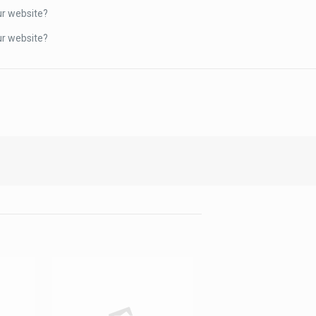
ur website?
ur website?