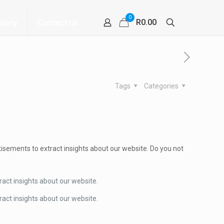
0
llery
Contact us
R0.00
Tags
Categories
isements to extract insights about our website. Do you not
act insights about our website.
act insights about our website.