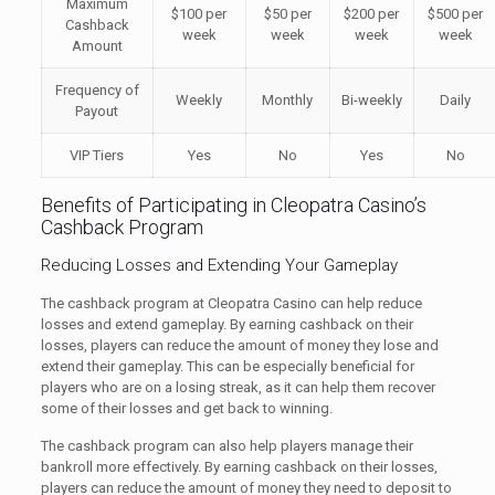
Maximum
$100 per
$50 per
$200 per
$500 per
Cashback
week
week
week
week
Amount
Frequency of
Weekly
Monthly
Bi-weekly
Daily
Payout
VIP Tiers
Yes
No
Yes
No
Benefits of Participating in Cleopatra Casino’s
Cashback Program
Reducing Losses and Extending Your Gameplay
The cashback program at Cleopatra Casino can help reduce
losses and extend gameplay. By earning cashback on their
losses, players can reduce the amount of money they lose and
extend their gameplay. This can be especially beneficial for
players who are on a losing streak, as it can help them recover
some of their losses and get back to winning.
The cashback program can also help players manage their
bankroll more effectively. By earning cashback on their losses,
players can reduce the amount of money they need to deposit to