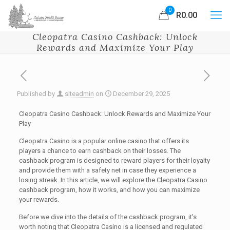
0
R0.00
Cleopatra Casino Cashback: Unlock
Rewards and Maximize Your Play
Published by
siteadmin
on
December 29, 2025
Cleopatra Casino Cashback: Unlock Rewards and Maximize Your
Play
Cleopatra Casino is a popular online casino that offers its
players a chance to earn cashback on their losses. The
cashback program is designed to reward players for their loyalty
and provide them with a safety net in case they experience a
losing streak. In this article, we will explore the Cleopatra Casino
cashback program, how it works, and how you can maximize
your rewards.
Before we dive into the details of the cashback program, it’s
worth noting that Cleopatra Casino is a licensed and regulated