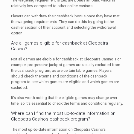
The wagering requirement is
20x
the bonus amount, which is
relatively low compared to other online casinos.
Players can withdraw their cashback bonus once they have met
the wagering requirements. They can do this by going to the
cashier section of their account and selecting the withdrawal
option.
Are all games eligible for cashback at Cleopatra
Casino?
Not all games are eligible for cashback at Cleopatra Casino. For
example, progressive jackpot games are usually excluded from
the cashback program, as are certain table games. Players
should check the terms and conditions of the cashback
program to see which games are eligible and which games are
excluded.
It’s also worth noting that the eligible games may change over
time, so it’s essential to check the terms and conditions regularly.
Where can I find the most up-to-date information on
Cleopatra Casino’s cashback program?
The most up-to-date information on Cleopatra Casino’s