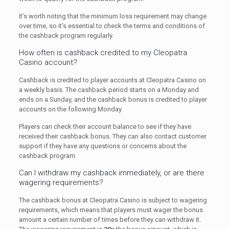
It’s worth noting that the minimum loss requirement may change
over time, so it’s essential to check the terms and conditions of
the cashback program regularly.
How often is cashback credited to my Cleopatra
Casino account?
Cashback is credited to player accounts at Cleopatra Casino on
a weekly basis. The cashback period starts on a Monday and
ends on a Sunday, and the cashback bonus is credited to player
accounts on the following Monday.
Players can check their account balance to see if they have
received their cashback bonus. They can also contact customer
support if they have any questions or concerns about the
cashback program.
Can I withdraw my cashback immediately, or are there
wagering requirements?
The cashback bonus at Cleopatra Casino is subject to wagering
requirements, which means that players must wager the bonus
amount a certain number of times before they can withdraw it.