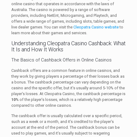
online casino that operates in accordance with the laws of
Australia. The casino is powered by a range of software
providers, including NetEnt, Microgaming, and Playtech, and
offers a wide range of games, including slots, table games, and
live dealer games. You can visit the
Cleopatra Casino website
to
learn more about their games and services.
Understanding Cleopatra Casino Cashback: What
It Is and How It Works
The Basics of Cashback Offers in Online Casinos
Cashback offers are a common feature in online casinos, and
they work by giving players a percentage of their losses back as
a bonus. The cashback percentage can vary depending on the
casino and the specific offer, but it’s usually around 5-10% of the
player’s losses. At Cleopatra Casino, the cashback percentage is
10%
of the player’s losses, which is a relatively high percentage
compared to other online casinos.
The cashback offer is usually calculated over a specific period,
such as a week or a month, and it’s credited to the player’s
account at the end of the period. The cashback bonus can be
used to play games, and it’s usually subject to wagering