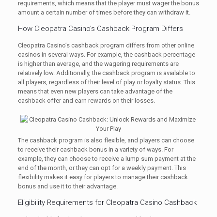
requirements, which means that the player must wager the bonus
amount a certain number of times before they can withdraw it.
How Cleopatra Casino’s Cashback Program Differs
Cleopatra Casino’s cashback program differs from other online
casinos in several ways. For example, the cashback percentage
is higher than average, and the wagering requirements are
relatively low. Additionally, the cashback program is available to
all players, regardless of their level of play or loyalty status. This
means that even new players can take advantage of the
cashback offer and earn rewards on their losses.
The cashback program is also flexible, and players can choose
to receive their cashback bonus in a variety of ways. For
example, they can choose to receive a lump sum payment at the
end of the month, or they can opt for a weekly payment. This
flexibility makes it easy for players to manage their cashback
bonus and use it to their advantage.
Eligibility Requirements for Cleopatra Casino Cashback