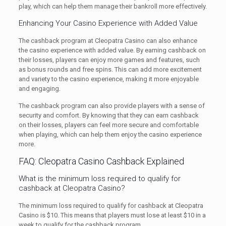
play, which can help them manage their bankroll more effectively.
Enhancing Your Casino Experience with Added Value
The cashback program at Cleopatra Casino can also enhance
the casino experience with added value. By earning cashback on
their losses, players can enjoy more games and features, such
as bonus rounds and free spins. This can add more excitement
and variety to the casino experience, making it more enjoyable
and engaging.
The cashback program can also provide players with a sense of
security and comfort. By knowing that they can earn cashback
on their losses, players can feel more secure and comfortable
when playing, which can help them enjoy the casino experience
more.
FAQ: Cleopatra Casino Cashback Explained
What is the minimum loss required to qualify for
cashback at Cleopatra Casino?
The minimum loss required to qualify for cashback at Cleopatra
Casino is $10. This means that players must lose at least $10 in a
week to qualify for the cashback program.