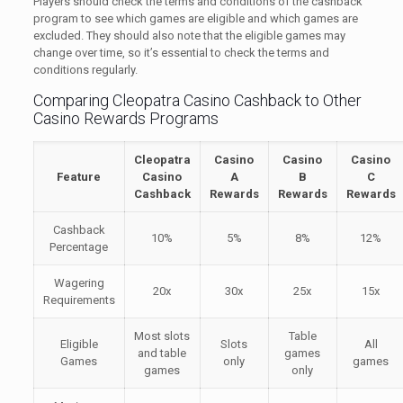
Players should check the terms and conditions of the cashback
program to see which games are eligible and which games are
excluded. They should also note that the eligible games may
change over time, so it’s essential to check the terms and
conditions regularly.
Comparing Cleopatra Casino Cashback to Other
Casino Rewards Programs
Cleopatra
Casino
Casino
Casino
Feature
Casino
A
B
C
Cashback
Rewards
Rewards
Rewards
Cashback
10%
5%
8%
12%
Percentage
Wagering
20x
30x
25x
15x
Requirements
Most slots
Table
Eligible
Slots
All
and table
games
Games
only
games
games
only