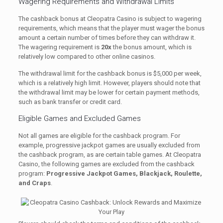
Wagering Requirements and Withdrawal Limits
The cashback bonus at Cleopatra Casino is subject to wagering
requirements, which means that the player must wager the bonus
amount a certain number of times before they can withdraw it.
The wagering requirement is
20x
the bonus amount, which is
relatively low compared to other online casinos.
The withdrawal limit for the cashback bonus is $5,000 per week,
which is a relatively high limit. However, players should note that
the withdrawal limit may be lower for certain payment methods,
such as bank transfer or credit card.
Eligible Games and Excluded Games
Not all games are eligible for the cashback program. For
example, progressive jackpot games are usually excluded from
the cashback program, as are certain table games. At Cleopatra
Casino, the following games are excluded from the cashback
program:
Progressive Jackpot Games, Blackjack, Roulette,
and Craps
.