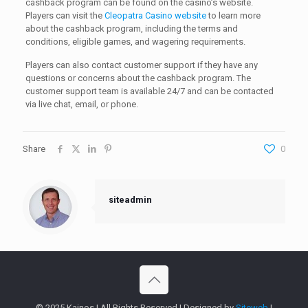
cashback program can be found on the casino’s website.
Players can visit the
Cleopatra Casino website
to learn more
about the cashback program, including the terms and
conditions, eligible games, and wagering requirements.
Players can also contact customer support if they have any
questions or concerns about the cashback program. The
customer support team is available 24/7 and can be contacted
via live chat, email, or phone.
Share
0
siteadmin
© 2025 Kainos | All Rights Reserved | Designed by
Siteweb
|