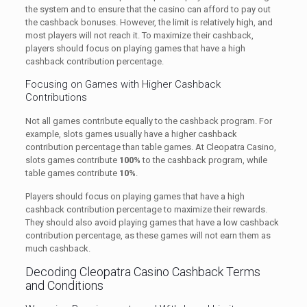
the system and to ensure that the casino can afford to pay out
the cashback bonuses. However, the limit is relatively high, and
most players will not reach it. To maximize their cashback,
players should focus on playing games that have a high
cashback contribution percentage.
Focusing on Games with Higher Cashback
Contributions
Not all games contribute equally to the cashback program. For
example, slots games usually have a higher cashback
contribution percentage than table games. At Cleopatra Casino,
slots games contribute
100%
to the cashback program, while
table games contribute
10%
.
Players should focus on playing games that have a high
cashback contribution percentage to maximize their rewards.
They should also avoid playing games that have a low cashback
contribution percentage, as these games will not earn them as
much cashback.
Decoding Cleopatra Casino Cashback Terms
and Conditions