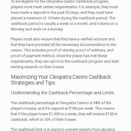
To be eligible for the Cleopatra Casino cashback program,
players must meet certain requirements. For example, they must
have made a deposit in the past 30 days, and they must have
placed a minimum of 10 bets during the cashback period. The
cashback period is usually a week or a month, and it starts on a
Monday and ends on a Sunday.
Players must also ensure that they have a verified account and
that they have provided all the necessary documentation to the
casino. This includes proof of identity, proof of address, and
proof of payment method. Once the player has met these
requirements, they can opt-in to the cashback program and start
earning rewards on their losses.
Maximizing Your Cleopatra Casino Cashback:
Strategies and Tips
Understanding the Cashback Percentage and Limits
The cashback percentage at Cleopatra Casino is
10%
of the
player’s losses, and it’s capped at $100 per week. This means
that if the player loses $1,000 in a week, they will receive $100 in
cashback, which is 10% of their losses.
The cashback limit is in place to prevent players from abusing